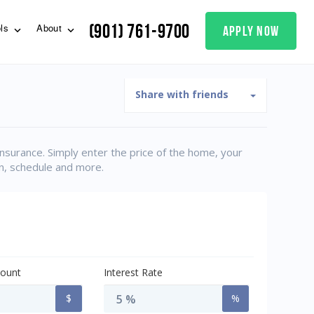
(901) 761-9700
apply now
ols
About