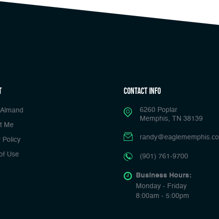
t
Contact Info
6260 Poplar
 Almand
Memphis, TN 38139
t Me
randy@eaglememphis.c
 Policy
of Use
(901) 761-9700
Business Hours:
Monday - Friday
8:00am - 5:00pm