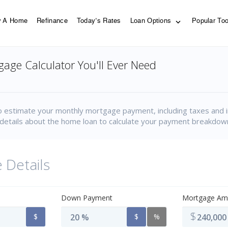
y A Home
Refinance
Today’s Rates
Loan Options
Popular To