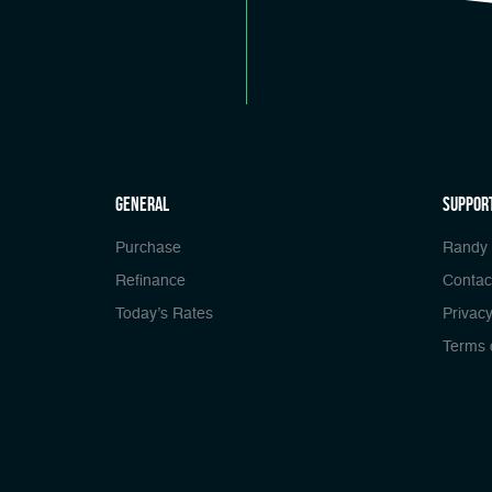
general
Suppor
Purchase
Randy
Refinance
Contac
Today’s Rates
Privacy
Terms 