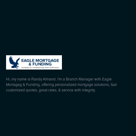
Hi, my name is Randy Almand. I'm a Branch Manager with Eagle
Mortageg & Funding, offering personalized mortgage solutions, fast
customized quotes, great rates, & service with integrity.